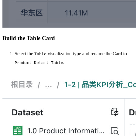
Build the Table Card
Select the
visualization type and rename the Card to
Table
.
Product Detail Table