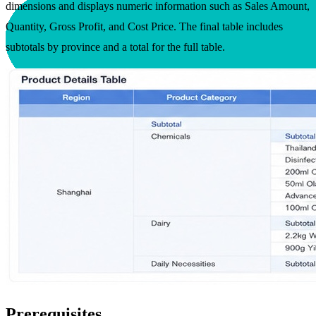
dimensions and displays numeric information such as Sales Amount,
Quantity, Gross Profit, and Cost Price. The final table includes
subtotals by province and a total for the full table.
Prerequisites