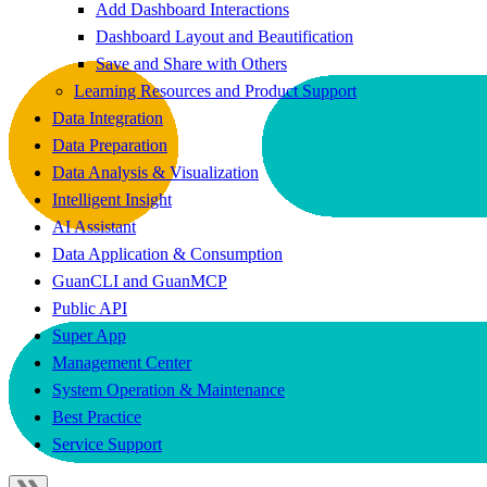
Add Dashboard Interactions
Dashboard Layout and Beautification
Save and Share with Others
Learning Resources and Product Support
Data Integration
Data Preparation
Data Analysis & Visualization
Intelligent Insight
AI Assistant
Data Application & Consumption
GuanCLI and GuanMCP
Public API
Super App
Management Center
System Operation & Maintenance
Best Practice
Service Support