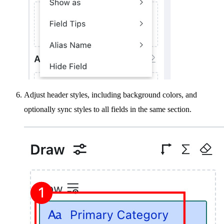
Adjust header styles, including background colors, and
optionally sync styles to all fields in the same section.