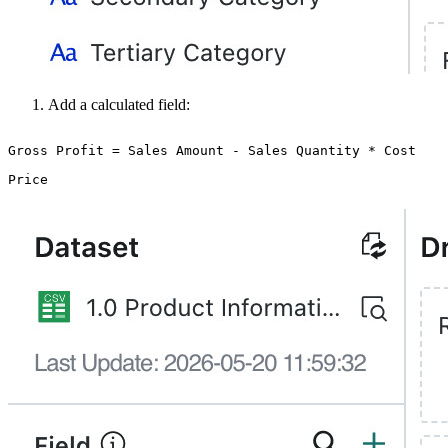
Add a calculated field:
Gross Profit = Sales Amount - Sales Quantity * Cost
Price