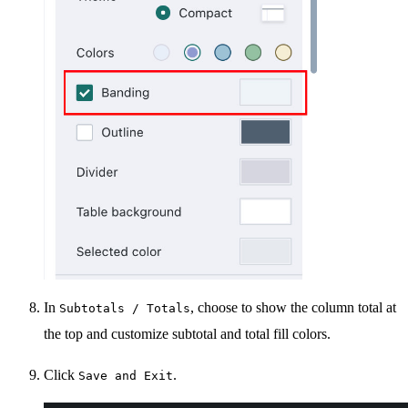
In
, choose to show the column total at
Subtotals / Totals
the top and customize subtotal and total fill colors.
Click
.
Save and Exit