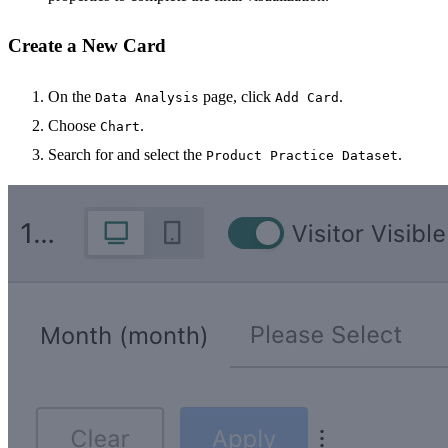
Create a New Card
On the
page, click
.
Data Analysis
Add Card
Choose
.
Chart
Search for and select the
.
Product Practice Dataset