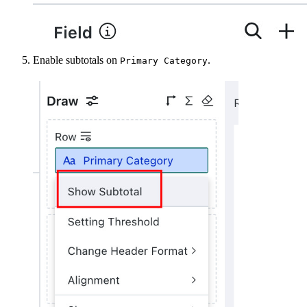
Enable subtotals on
.
Primary Category