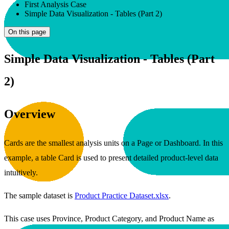
First Analysis Case
Simple Data Visualization - Tables (Part 2)
On this page
Simple Data Visualization - Tables (Part
2)
Overview
Cards are the smallest analysis units on a Page or Dashboard. In this
example, a table Card is used to present detailed product-level data
intuitively.
The sample dataset is
Product Practice Dataset.xlsx
.
This case uses Province, Product Category, and Product Name as