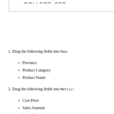
Drag the following fields into
:
Row
Province
Product Category
Product Name
Drag the following fields into
:
Metric
Cost Price
Sales Amount