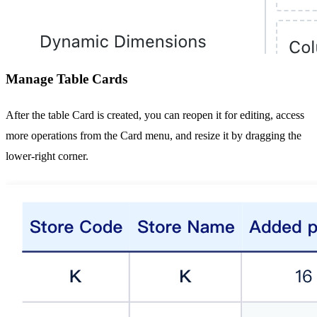
Manage Table Cards
After the table Card is created, you can reopen it for editing, access
more operations from the Card menu, and resize it by dragging the
lower-right corner.