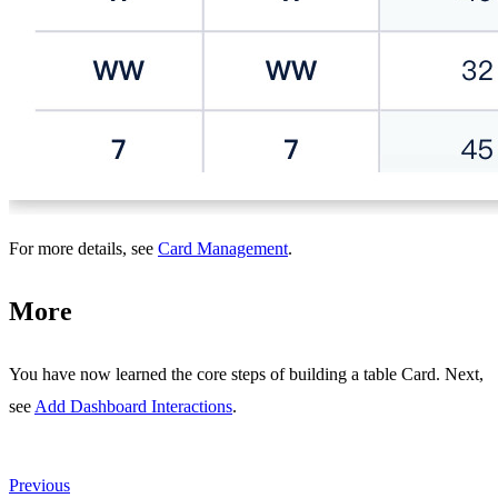
For more details, see
Card Management
.
More
You have now learned the core steps of building a table Card. Next,
see
Add Dashboard Interactions
.
Previous