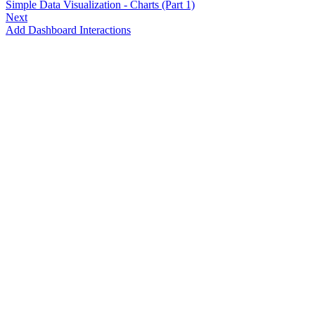
Simple Data Visualization - Charts (Part 1)
Next
Add Dashboard Interactions