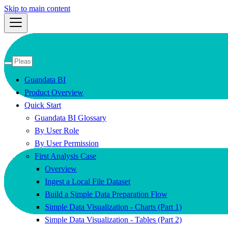
Skip to main content
Guandata BI
Product Overview
Quick Start
Guandata BI Glossary
By User Role
By User Permission
First Analysis Case
Overview
Ingest a Local File Dataset
Build a Simple Data Preparation Flow
Simple Data Visualization - Charts (Part 1)
Simple Data Visualization - Tables (Part 2)