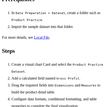
In
, create a folder such as
Data Preparation > Dataset
.
Product Practice
Import the sample dataset into that folder.
For more details, see
Local File
.
Steps
Create a visual chart Card and select the
Product Practice
.
Dataset
Add a calculated field named
.
Gross Profit
Drag the required fields into
and
to
Dimensions
Measures
build the product detail table.
Configure data formats, conditional formatting, and table
properties to complete the final visualization.