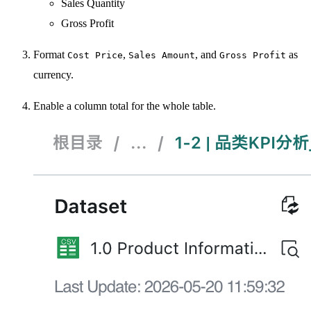
Sales Quantity
Gross Profit
Format
,
, and
as
Cost Price
Sales Amount
Gross Profit
currency.
Enable a column total for the whole table.