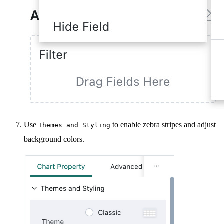
Use
to enable zebra stripes and adjust
Themes and Styling
background colors.