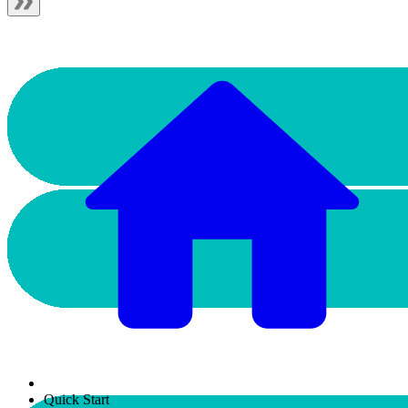
Quick Start