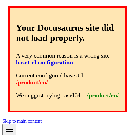
Your Docusaurus site did
not load properly.
A very common reason is a wrong site
baseUrl configuration
.
Current configured baseUrl =
/product/en/
We suggest trying baseUrl =
/product/en/
Skip to main content