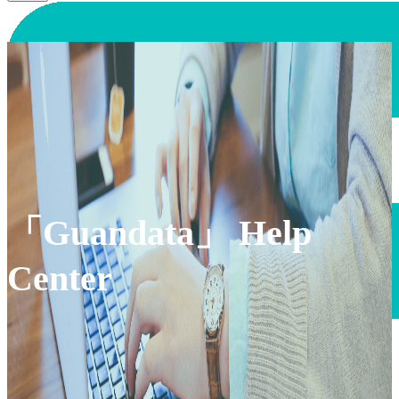
「Guandata」 Help
Center