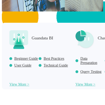
Guandata BI
Cha
Beginner Guide
Best Practices
Data
Preparation
User Guide
Technical Guide
Query Testing
View More >
View More >